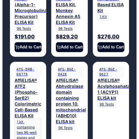
(Alpha-1-
ELISA Kit,
Based ELISA
Microglobulin/Bikunin
Monkey
Kit
Precursor)
Annexin A5
1 Kit
ELISA Kit
ELISA Kit
96 Tests
96 Tests
$191.00
$829.20
$276.00
Add to Cart
Add to Cart
Add to Cart
AFG-BRB-
AFG-BGE-
AFG-BGE-
06779
0428
0627
AffiELISA®
AffiELISA®
AffiELISA®
ATF2
Abhydrolase
Acylphosphatase
(Phospho-
domain
1 (ACYP1)
Ser62)
containing
ELISA kit
Colorimetric
protein 10,
96 Tests
Cell-Based
mitochondrial
ELISA Kit
(ABHD10)
ELISA kit
1 kit,
containing
96 Tests
two 96-well
plates and