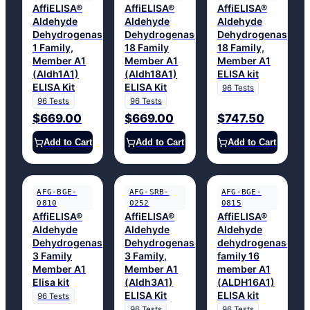
AffiELISA®
AffiELISA®
AffiELISA®
Aldehyde
Aldehyde
Aldehyde
Dehydrogenase
Dehydrogenase
Dehydrogenase
1 Family,
18 Family
18 Family,
Member A1
Member A1
Member A1
(Aldh1A1)
(Aldh18A1)
ELISA kit
ELISA Kit
ELISA Kit
96 Tests
96 Tests
96 Tests
$669.00
$669.00
$747.50
Add to Cart
Add to Cart
Add to Cart
AFG-BGE-
AFG-SRB-
AFG-BGE-
0810
0252
0815
AffiELISA®
AffiELISA®
AffiELISA®
Aldehyde
Aldehyde
Aldehyde
Dehydrogenase
Dehydrogenase
dehydrogenase
3 Family
3 Family,
family 16
Member A1
Member A1
member A1
Elisa kit
(Aldh3A1)
(ALDH16A1)
ELISA Kit
ELISA kit
96 Tests
96 Tests
96 Tests