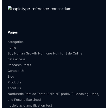
Pages
categories
home
Buy Human Growth Hormone Hgh for Sale Online
data access
Research Posts
Contact Us
Blog
Products
about us
Natriuretic Peptide Tests (BNP, NT-proBNP): Meaning, Uses,
and Results Explained
nucleic acid amplification test