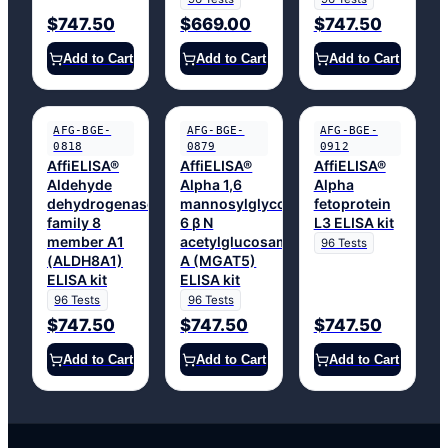
$747.50
$669.00
$747.50
Add to Cart
Add to Cart
Add to Cart
AFG-BGE-
AFG-BGE-
AFG-BGE-
0818
0879
0912
AffiELISA®
AffiELISA®
AffiELISA®
Aldehyde
Alpha 1,6
Alpha
dehydrogenase
mannosylglycoprotein
fetoprotein
family 8
6 β N
L3 ELISA kit
member A1
acetylglucosaminyltransferase
96 Tests
(ALDH8A1)
A (MGAT5)
ELISA kit
ELISA kit
96 Tests
96 Tests
$747.50
$747.50
$747.50
Add to Cart
Add to Cart
Add to Cart