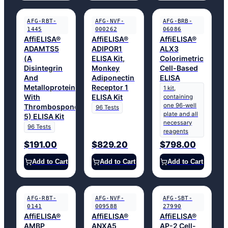
AFG-RBT-
AFG-NVF-
AFG-BRB-
1445
000262
06086
AffiELISA®
AffiELISA®
AffiELISA®
ADAMTS5
ADIPOR1
ALX3
(A
ELISA Kit,
Colorimetric
Disintegrin
Monkey
Cell-Based
And
Adiponectin
ELISA
Metalloproteinase
Receptor 1
1 kit,
With
ELISA Kit
containing
one 96-well
Thrombospondin
96 Tests
plate and all
5) ELISA Kit
necessary
96 Tests
reagents
$191.00
$829.20
$798.00
Add to Cart
Add to Cart
Add to Cart
AFG-RBT-
AFG-NVF-
AFG-SBT-
0141
009588
27990
AffiELISA®
AffiELISA®
AffiELISA®
AMBP
ANXA5
AP-2 Cell-