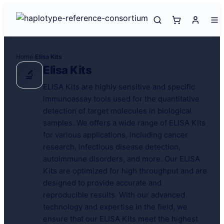
Home
›
Elisa Kits
Elisa Kits
🔬
ELISA Kits are highly sensitive and specific
immunoassay tools used for the quantitative
detection of target molecules in biological
samples. We offers a wide range of ELISA Kits
for various applications, including cancer
research, infectious disease detection,
autoimmune disorders, and more. Our ELISA
Kits are optimized for high throughput and are
designed to provide accurate and
reproducible results. With our advanced
technology and expertise in the field, we
ensure that our ELISA Kits meet the highest