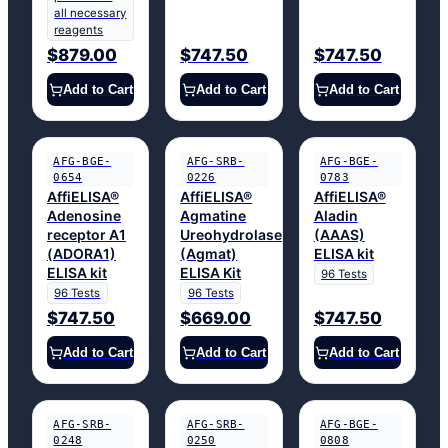
all necessary
reagents
$879.00
$747.50
$747.50
Add to Cart
Add to Cart
Add to Cart
AFG-BGE-
AFG-SRB-
AFG-BGE-
0654
0226
0783
AffiELISA®
AffiELISA®
AffiELISA®
Adenosine
Agmatine
Aladin
receptor A1
Ureohydrolase
(AAAS)
(ADORA1)
(Agmat)
ELISA kit
ELISA kit
ELISA Kit
96 Tests
96 Tests
96 Tests
$747.50
$669.00
$747.50
Add to Cart
Add to Cart
Add to Cart
AFG-SRB-
AFG-SRB-
AFG-BGE-
0248
0250
0808