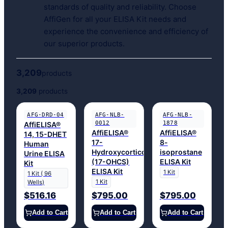
standards of quality and reliability. Choose
AffiGen for all your ELISA Kit needs and
experience the convenience and efficiency of
our superior products.
3,209
products
3,209
products
AFG-DRD-04
AFG-NLB-
AFG-NLB-
0012
1878
AffiELISA®
AffiELISA®
AffiELISA®
14, 15-DHET
17-
8-
Human
Hydroxycorticosteroids
isoprostane
Urine ELISA
(17-OHCS)
ELISA Kit
Kit
ELISA Kit
1 Kit
1 Kit ( 96
1 Kit
Wells)
$516.16
$795.00
$795.00
Add to Cart
Add to Cart
Add to Cart