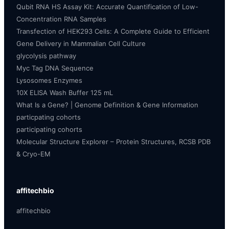
Qubit RNA HS Assay Kit: Accurate Quantification of Low-
Concentration RNA Samples
Transfection of HEK293 Cells: A Complete Guide to Efficient
Gene Delivery in Mammalian Cell Culture
glycolysis pathway
Myc Tag DNA Sequence
Lysosomes Enzymes
10X ELISA Wash Buffer 125 mL
What Is a Gene? | Genome Definition & Gene Information
particpating cohorts
participating cohorts
Molecular Structure Explorer – Protein Structures, RCSB PDB
& Cryo-EM
affitechbio
affitechbio