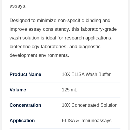
assays.
Designed to minimize non-specific binding and
improve assay consistency, this laboratory-grade
wash solution is ideal for research applications,
biotechnology laboratories, and diagnostic
development environments.
Product Name
10X ELISA Wash Buffer
Volume
125 mL
Concentration
10X Concentrated Solution
Application
ELISA & Immunoassays