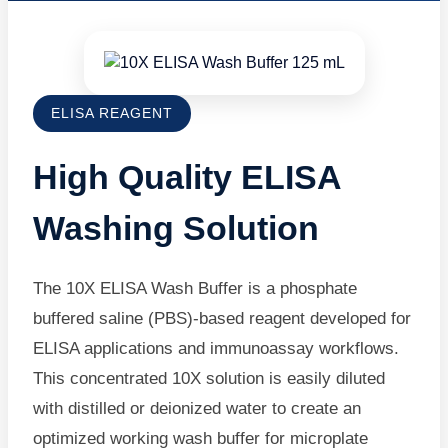
ELISA REAGENT
High Quality ELISA
Washing Solution
The 10X ELISA Wash Buffer is a phosphate
buffered saline (PBS)-based reagent developed for
ELISA applications and immunoassay workflows.
This concentrated 10X solution is easily diluted
with distilled or deionized water to create an
optimized working wash buffer for microplate