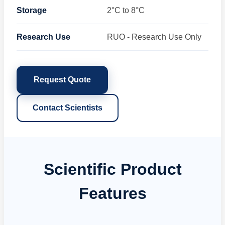
Storage
2°C to 8°C
Research Use
RUO - Research Use Only
Request Quote
Contact Scientists
Scientific Product
Features