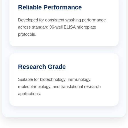
Reliable Performance
Developed for consistent washing performance
across standard 96-well ELISA microplate
protocols.
Research Grade
Suitable for biotechnology, immunology,
molecular biology, and translational research
applications.