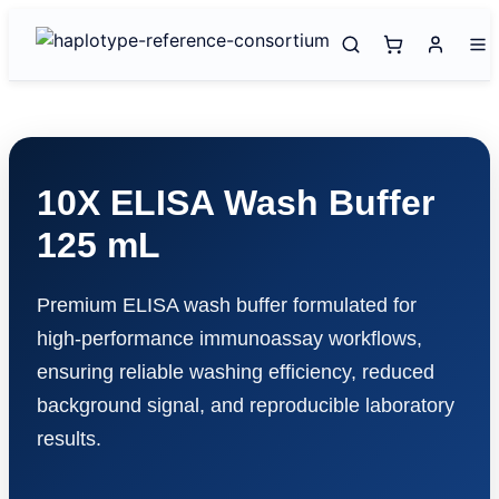
10X ELISA Wash Buffer
125 mL
Premium ELISA wash buffer formulated for
high-performance immunoassay workflows,
ensuring reliable washing efficiency, reduced
background signal, and reproducible laboratory
results.