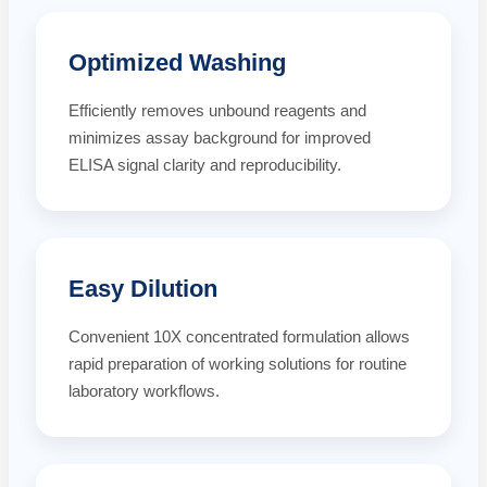
Optimized Washing
Efficiently removes unbound reagents and
minimizes assay background for improved
ELISA signal clarity and reproducibility.
Easy Dilution
Convenient 10X concentrated formulation allows
rapid preparation of working solutions for routine
laboratory workflows.