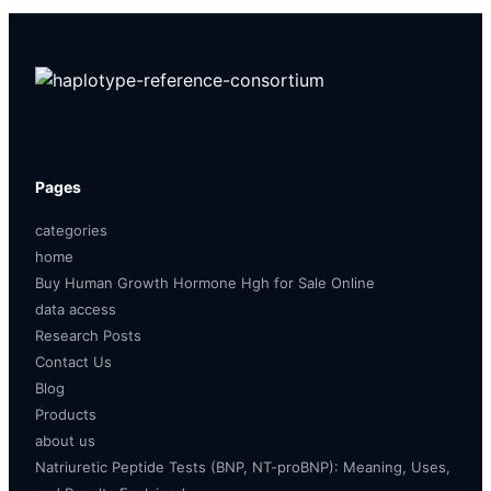
Pages
categories
home
Buy Human Growth Hormone Hgh for Sale Online
data access
Research Posts
Contact Us
Blog
Products
about us
Natriuretic Peptide Tests (BNP, NT-proBNP): Meaning, Uses,