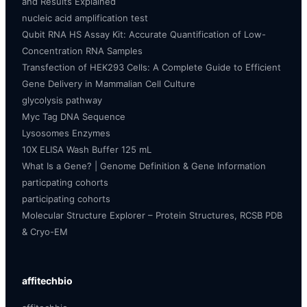
and Results Explained
nucleic acid amplification test
Qubit RNA HS Assay Kit: Accurate Quantification of Low-
Concentration RNA Samples
Transfection of HEK293 Cells: A Complete Guide to Efficient
Gene Delivery in Mammalian Cell Culture
glycolysis pathway
Myc Tag DNA Sequence
Lysosomes Enzymes
10X ELISA Wash Buffer 125 mL
What Is a Gene? | Genome Definition & Gene Information
particpating cohorts
participating cohorts
Molecular Structure Explorer – Protein Structures, RCSB PDB
& Cryo-EM
affitechbio